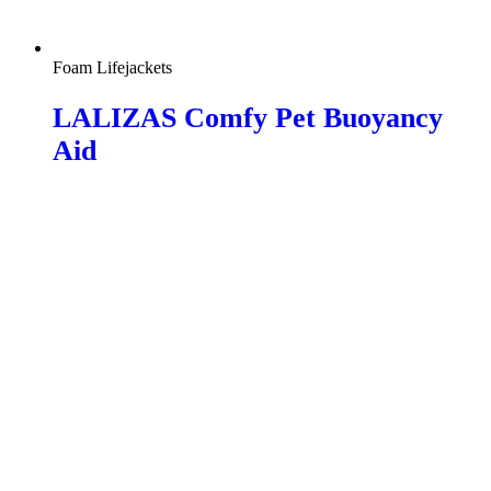
Foam Lifejackets
LALIZAS Comfy Pet Buoyancy
Aid