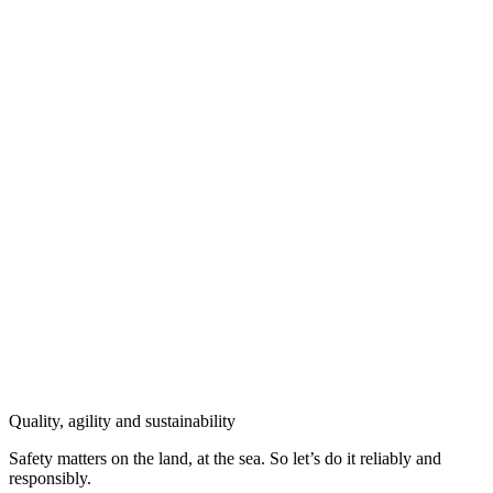
Quality, agility and sustainability
Safety
matters on the land, at the sea. So let’s do it reliably and
responsibly.