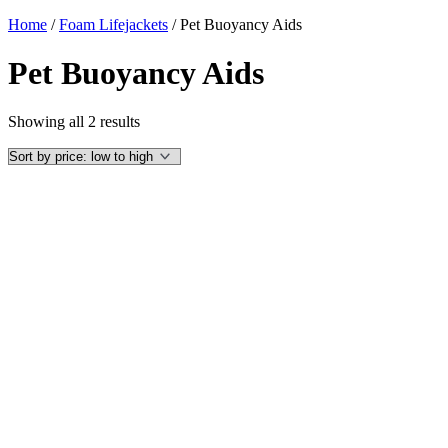
Home
/
Foam Lifejackets
/ Pet Buoyancy Aids
Pet Buoyancy Aids
Sorted
Showing all 2 results
by
price:
low
to
high