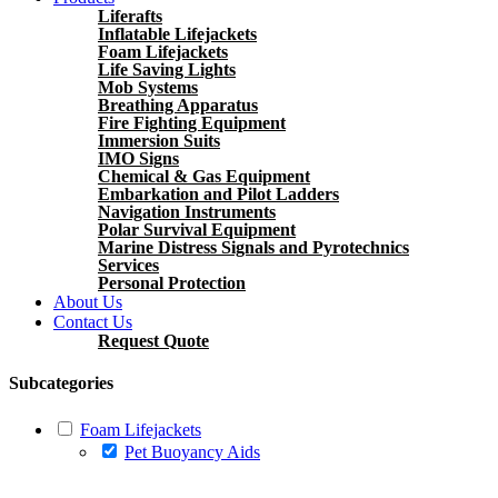
Liferafts
Inflatable Lifejackets
Foam Lifejackets
Life Saving Lights
Mob Systems
Breathing Apparatus
Fire Fighting Equipment
Immersion Suits
IMO Signs
Chemical & Gas Equipment
Embarkation and Pilot Ladders
Navigation Instruments
Polar Survival Equipment
Marine Distress Signals and Pyrotechnics
Services
Personal Protection
About Us
Contact Us
Request Quote
Subcategories
Foam Lifejackets
Pet Buoyancy Aids