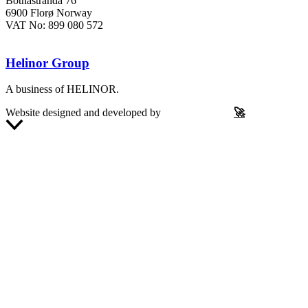
Botnastranda 76
6900 Florø Norway
VAT No: 899 080 572
Helinor Group
A business of HELINOR.
Website designed and developed by
Let’s Be Frank
🚀
Scroll
to
Top