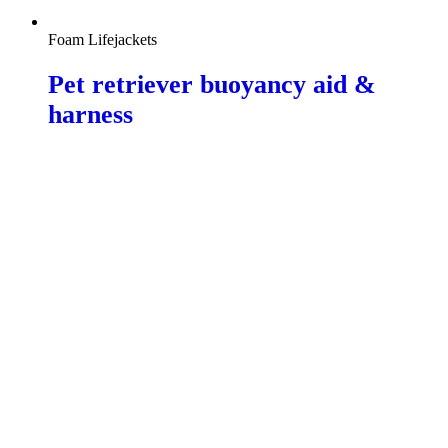
Foam Lifejackets
Pet retriever buoyancy aid &
harness