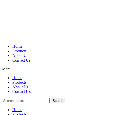
Home
Products
About Us
Contact Us
Menu
Home
Products
About Us
Contact Us
Search
Main
Home
Menu
Products