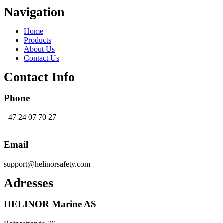
Navigation
Main
Home
Menu
Products
About Us
Contact Us
Contact Info
Phone
+47 24 07 70 27
Email
support@helinorsafety.com
Adresses
HELINOR Marine AS