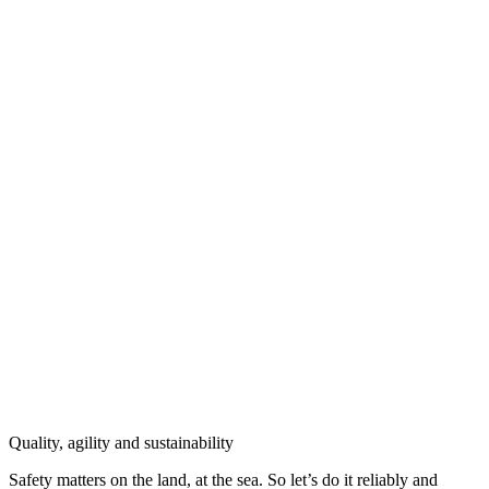
Quality, agility and sustainability
Safety
matters on the land, at the sea. So let’s do it reliably and