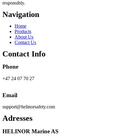
responsibly.
Navigation
Main
Home
Menu
Products
About Us
Contact Us
Contact Info
Phone
+47 24 07 70 27
Email
support@helinorsafety.com
Adresses
HELINOR Marine AS