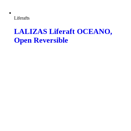
Liferafts
LALIZAS Liferaft OCEANO,
Open Reversible