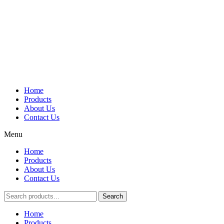
Home
Products
About Us
Contact Us
Menu
Home
Products
About Us
Contact Us
Search
Main
Home
Menu
Products