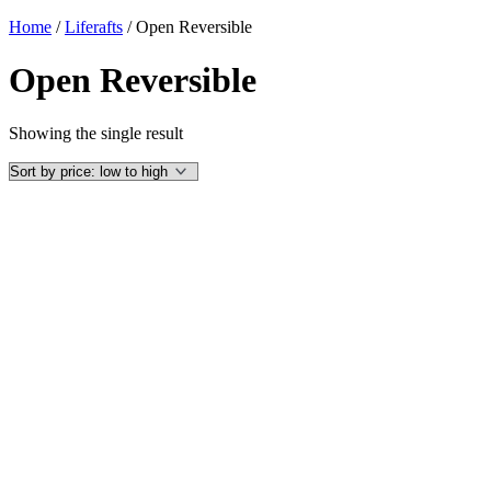
Home
/
Liferafts
/ Open Reversible
Open Reversible
Showing the single result