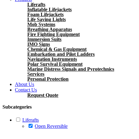
Liferafts
Inflatable Lifejackets
Foam Lifejackets
Life Saving Lights
Mob Systems
Breathing Apparatus
Fire Fighting Equipment
Immersion Suits
IMO Signs
Chemical & Gas Equipment
Embarkation and Pilot Ladders
Navigation Instruments
Polar Survival Equipment
Marine Distress Signals and Pyrotechnics
Services
Personal Protection
About Us
Contact Us
Request Quote
Subcategories
Liferafts
Open Reversible