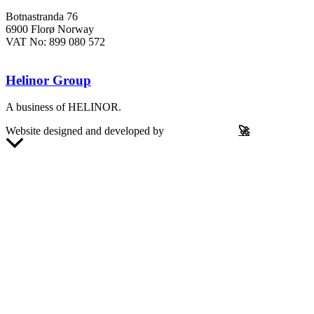
Botnastranda 76
6900 Florø Norway
VAT No: 899 080 572
Helinor Group
A business of HELINOR.
Website designed and developed by
Let’s Be Frank
🚀
Scroll
to
Top