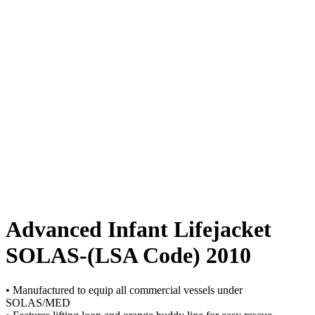
Advanced Infant Lifejacket
SOLAS-(LSA Code) 2010
• Manufactured to equip all commercial vessels under
SOLAS/MED