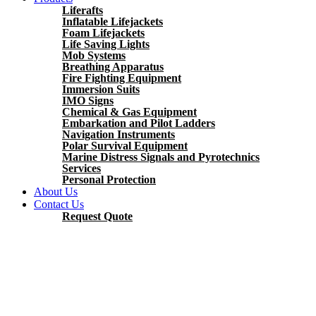
Liferafts
Inflatable Lifejackets
Foam Lifejackets
Life Saving Lights
Mob Systems
Breathing Apparatus
Fire Fighting Equipment
Immersion Suits
IMO Signs
Chemical & Gas Equipment
Embarkation and Pilot Ladders
Navigation Instruments
Polar Survival Equipment
Marine Distress Signals and Pyrotechnics
Services
Personal Protection
About Us
Contact Us
Request Quote