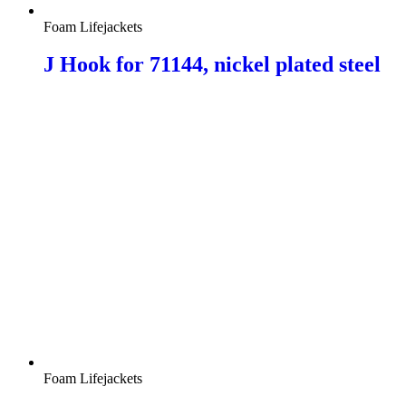
Foam Lifejackets
J Hook for 71144, nickel plated steel
Foam Lifejackets