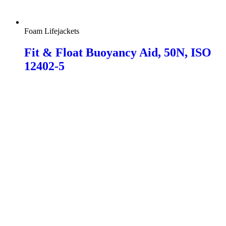
Foam Lifejackets
Fit & Float Buoyancy Aid, 50N, ISO
12402-5