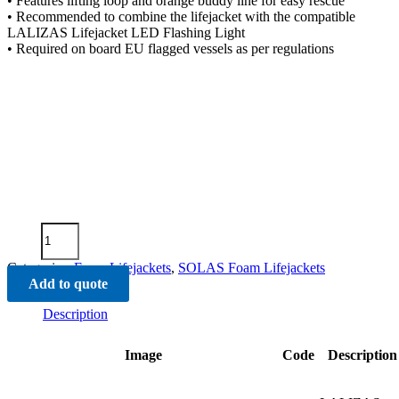
• Features lifting loop and orange buddy line for easy rescue
• Recommended to combine the lifejacket with the compatible
LALIZAS Lifejacket LED Flashing Light
• Required on board EU flagged vessels as per regulations
Advanced
Infant
Lifejacket
Categories:
Foam Lifejackets
,
SOLAS Foam Lifejackets
SOLAS-
Add to quote
(LSA
Code)
Description
2010
quantity
Image
Code
Description