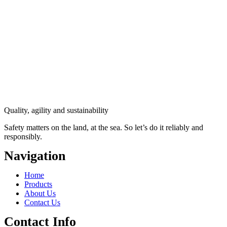
Quality, agility and sustainability
Safety
matters on the land, at the sea. So let’s do it reliably and
responsibly.
Navigation
Main
Home
Menu
Products
About Us
Contact Us
Contact Info