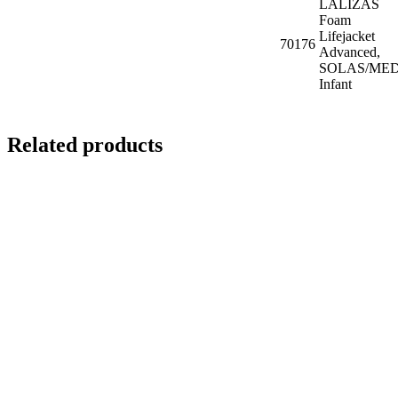
LALIZAS
Foam
Lifejacket
70176
Advanced,
SOLAS/MED
Infant
Related products