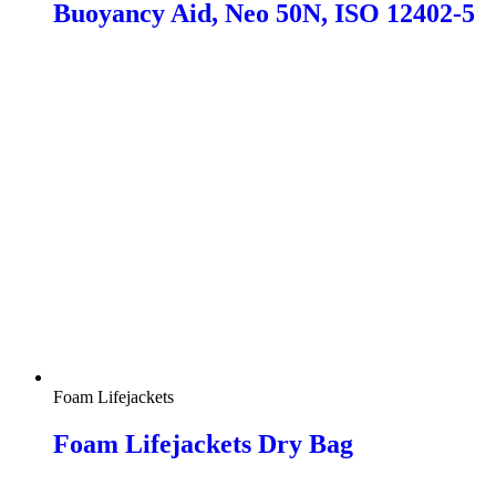
Buoyancy Aid, Neo 50N, ISO 12402-5
Foam Lifejackets
Foam Lifejackets Dry Bag