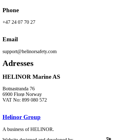
Phone
+47 24 07 70 27
Email
support@helinorsafety.com
Adresses
HELINOR Marine AS
Botnastranda 76
6900 Florø Norway
VAT No: 899 080 572
Helinor Group
A business of HELINOR.
Website designed and developed by
Let’s Be Frank
🚀