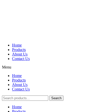
Home
Products
About Us
Contact Us
Menu
Home
Products
About Us
Contact Us
Search
Main
Home
Menu
Products