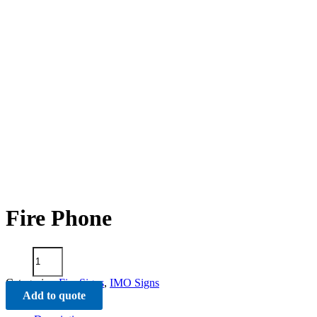
Fire Phone
Fire
Phone
quantity
Categories:
Fire Signs
,
IMO Signs
Add to quote