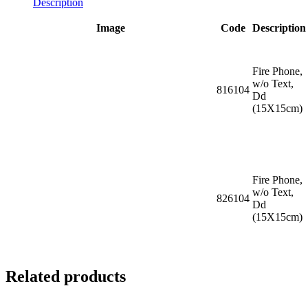
Description
Image
Code
Description
Fire Phone,
w/o Text,
816104
Dd
(15X15cm)
Fire Phone,
w/o Text,
826104
Dd
(15X15cm)
Related products