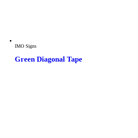
IMO Signs
Green Diagonal Tape