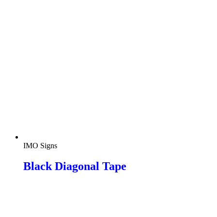
IMO Signs
Black Diagonal Tape