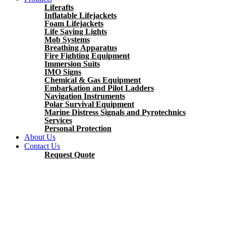
Liferafts
Inflatable Lifejackets
Foam Lifejackets
Life Saving Lights
Mob Systems
Breathing Apparatus
Fire Fighting Equipment
Immersion Suits
IMO Signs
Chemical & Gas Equipment
Embarkation and Pilot Ladders
Navigation Instruments
Polar Survival Equipment
Marine Distress Signals and Pyrotechnics
Services
Personal Protection
About Us
Contact Us
Request Quote