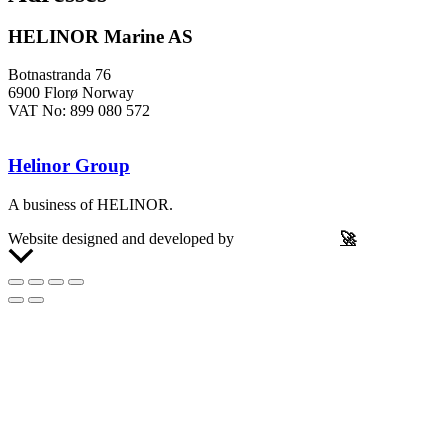
HELINOR Marine AS
Botnastranda 76
6900 Florø Norway
VAT No: 899 080 572
Helinor Group
A business of HELINOR.
Website designed and developed by
Let’s Be Frank
🚀
Scroll
to
Top