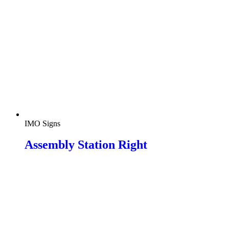
IMO Signs
Assembly Station Right