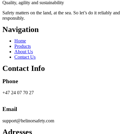
Quality, agility and sustainability
Safety
matters on the land, at the sea. So let’s do it reliably and
responsibly.
Navigation
Main
Home
Menu
Products
About Us
Contact Us
Contact Info
Phone
+47 24 07 70 27
Email
support@helinorsafety.com
Adresses