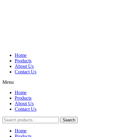
Home
Products
About Us
Contact Us
Menu
Home
Products
About Us
Contact Us
Search
Main
Home
Menu
Products