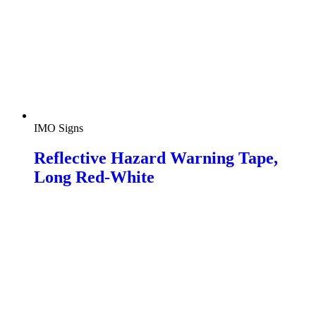
IMO Signs
Reflective Hazard Warning Tape,
Long Red-White