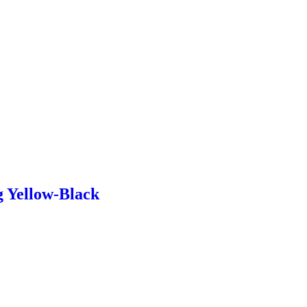
g Yellow-Black