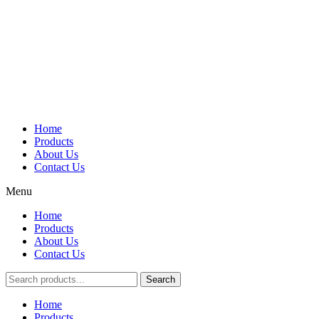
Home
Products
About Us
Contact Us
Menu
Home
Products
About Us
Contact Us
Search
Main
Home
Menu
Products