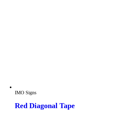
IMO Signs
Red Diagonal Tape