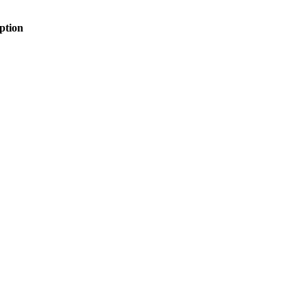
ption