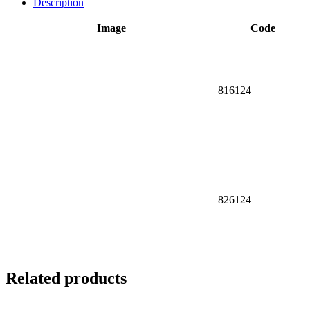
Description
Image
Code
816124
826124
Related products