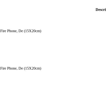
Descri
Fire Phone, De (15X20cm)
Fire Phone, De (15X20cm)