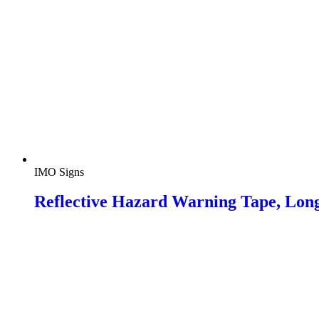
IMO Signs
Reflective Hazard Warning Tape, Lon