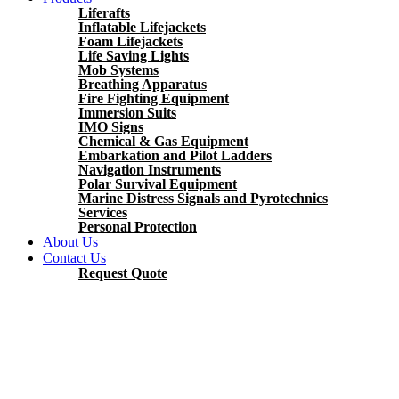
Liferafts
Inflatable Lifejackets
Foam Lifejackets
Life Saving Lights
Mob Systems
Breathing Apparatus
Fire Fighting Equipment
Immersion Suits
IMO Signs
Chemical & Gas Equipment
Embarkation and Pilot Ladders
Navigation Instruments
Polar Survival Equipment
Marine Distress Signals and Pyrotechnics
Services
Personal Protection
About Us
Contact Us
Request Quote