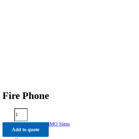
Fire Phone
Fire
Phone
quantity
Categories:
Fire Signs
,
IMO Signs
Add to quote