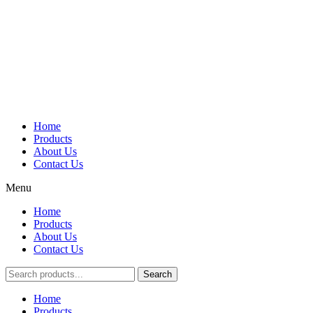
Home
Products
About Us
Contact Us
Menu
Home
Products
About Us
Contact Us
Search
Main
Home
Menu
Products