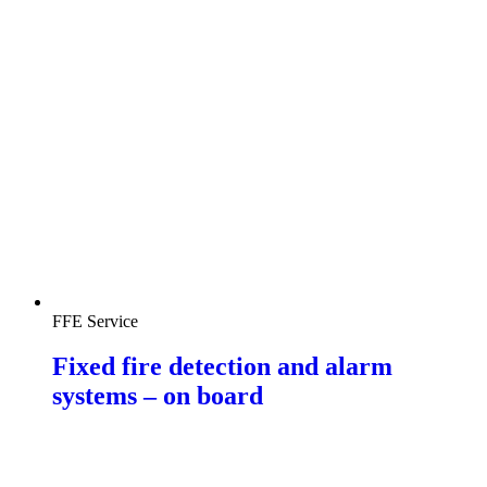
FFE Service
Fixed fire detection and alarm
systems – on board