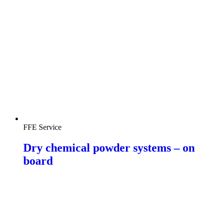
FFE Service
Dry chemical powder systems – on
board