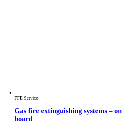
FFE Service
Gas fire extinguishing systems – on
board