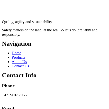
Quality, agility and sustainability
Safety
matters on the land, at the sea. So let’s do it reliably and
responsibly.
Navigation
Main
Home
Menu
Products
About Us
Contact Us
Contact Info
Phone
+47 24 07 70 27
Email