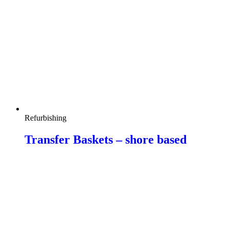
Refurbishing
Transfer Baskets – shore based