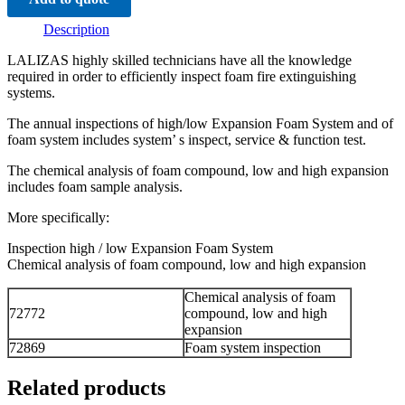
Description
LALIZAS highly skilled technicians have all the knowledge
required in order to efficiently inspect foam fire extinguishing
systems.
The annual inspections of high/low Expansion Foam System and of
foam system includes system’ s inspect, service & function test.
The chemical analysis of foam compound, low and high expansion
includes foam sample analysis.
More specifically:
Inspection high / low Expansion Foam System
Chemical analysis of foam compound, low and high expansion
Chemical analysis of foam
72772
compound, low and high
expansion
72869
Foam system inspection
Related products