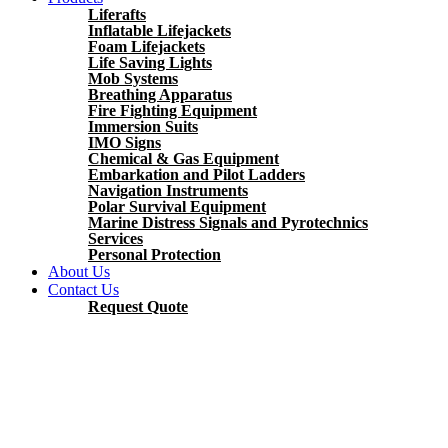
Liferafts
Inflatable Lifejackets
Foam Lifejackets
Life Saving Lights
Mob Systems
Breathing Apparatus
Fire Fighting Equipment
Immersion Suits
IMO Signs
Chemical & Gas Equipment
Embarkation and Pilot Ladders
Navigation Instruments
Polar Survival Equipment
Marine Distress Signals and Pyrotechnics
Services
Personal Protection
About Us
Contact Us
Request Quote