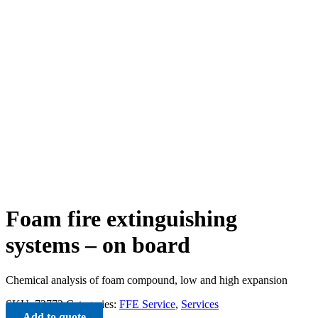
Foam fire extinguishing
systems – on board
Chemical analysis of foam compound, low and high expansion
SKU:
72772
Categories:
FFE Service
,
Services
Add to quote