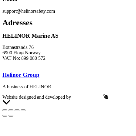
support@helinorsafety.com
Adresses
HELINOR Marine AS
Botnastranda 76
6900 Florø Norway
VAT No: 899 080 572
Helinor Group
A business of HELINOR.
Website designed and developed by
Let’s Be Frank
🚀
Scroll
to
Top