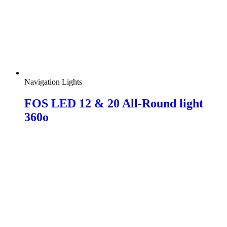
Navigation Lights
FOS LED 12 & 20 All-Round light
360o