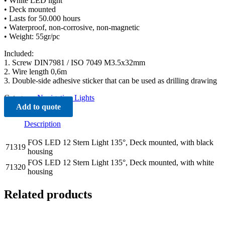
• White LED light
• Deck mounted
• Lasts for 50.000 hours
• Waterproof, non-corrosive, non-magnetic
• Weight: 55gr/pc
Included:
1. Screw DIN7981 / ISO 7049 M3.5x32mm
2. Wire length 0,6m
3. Double-side adhesive sticker that can be used as drilling drawing
Category:
Navigation Lights
Add to quote
Description
FOS LED 12 Stern Light 135°, Deck mounted, with black
71319
housing
FOS LED 12 Stern Light 135°, Deck mounted, with white
71320
housing
Related products