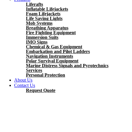
Liferafts
Inflatable Lifejackets
Foam Lifejackets
Life Saving Lights
Mob Systems
Breathing Apparatus
Fire Fighting Equipment
Immersion Suits
IMO Signs
Chemical & Gas Equipment
Embarkation and Pilot Ladders
Navigation Instruments
Polar Survival Equipment
Marine Distress Signals and Pyrotechnics
Services
Personal Protection
About Us
Contact Us
Request Quote