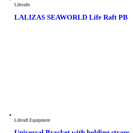
Liferafts
LALIZAS SEAWORLD Life Raft PB
Liferaft Equipment
Universal Bracket with holding straps