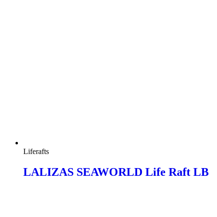
Liferafts
LALIZAS SEAWORLD Life Raft LB