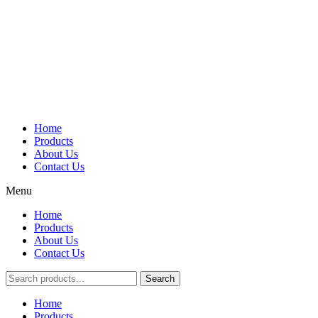
Home
Products
About Us
Contact Us
Menu
Home
Products
About Us
Contact Us
Search
Main
Home
Menu
Products