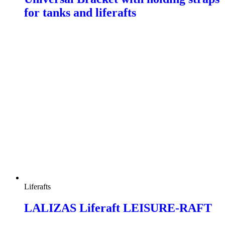
for tanks and liferafts
Liferafts
LALIZAS Liferaft LEISURE-RAFT