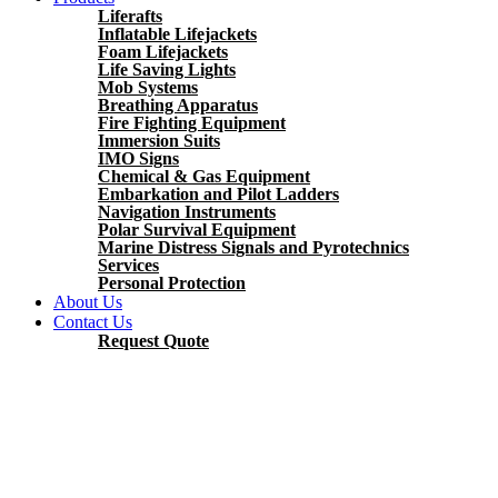
Liferafts
Inflatable Lifejackets
Foam Lifejackets
Life Saving Lights
Mob Systems
Breathing Apparatus
Fire Fighting Equipment
Immersion Suits
IMO Signs
Chemical & Gas Equipment
Embarkation and Pilot Ladders
Navigation Instruments
Polar Survival Equipment
Marine Distress Signals and Pyrotechnics
Services
Personal Protection
About Us
Contact Us
Request Quote