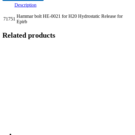
Description
Hammar bolt HE-0021 for H20 Hydrostatic Release for
71751
Epirb
Related products