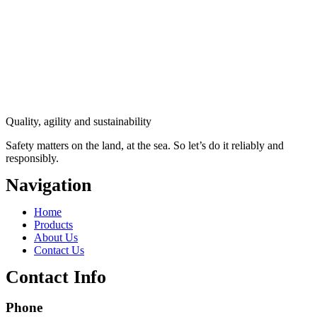
Quality, agility and sustainability
Safety
matters on the land, at the sea. So let’s do it reliably and
responsibly.
Navigation
Main
Home
Menu
Products
About Us
Contact Us
Contact Info
Phone