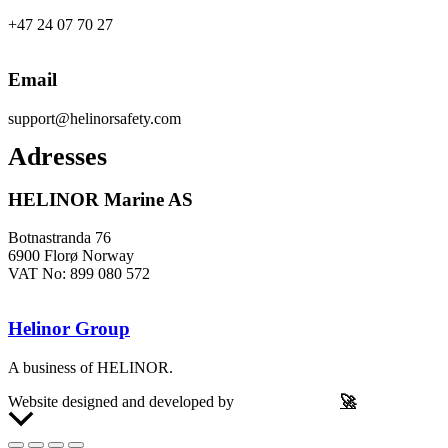
+47 24 07 70 27
Email
support@helinorsafety.com
Adresses
HELINOR Marine AS
Botnastranda 76
6900 Florø Norway
VAT No: 899 080 572
Helinor Group
A business of HELINOR.
Website designed and developed by
Let’s Be Frank
🚀
Scroll
to