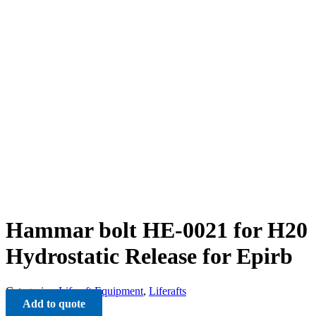
Hammar bolt HE-0021 for H20
Hydrostatic Release for Epirb
Categories:
Liferaft Equipment
,
Liferafts
Add to quote