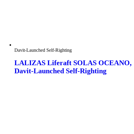
Davit-Launched Self-Righting
LALIZAS Liferaft SOLAS OCEANO,
Davit-Launched Self-Righting