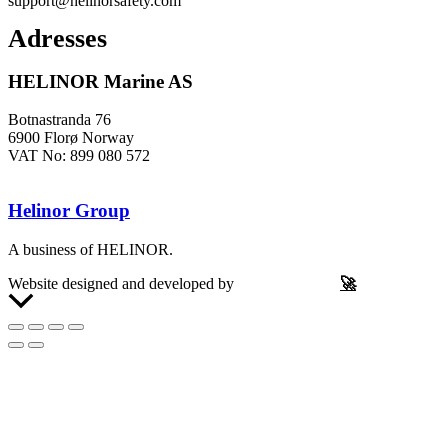
support@helinorsafety.com
Adresses
HELINOR Marine AS
Botnastranda 76
6900 Florø Norway
VAT No: 899 080 572
Helinor Group
A business of HELINOR.
Website designed and developed by
Let’s Be Frank
🚀
Scroll
to
Top