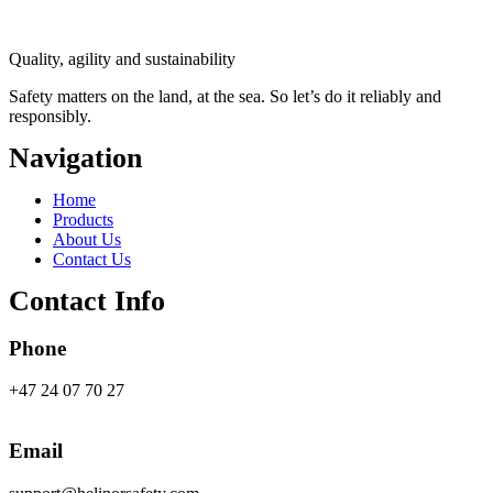
Quality, agility and sustainability
Safety
matters on the land, at the sea. So let’s do it reliably and
responsibly.
Navigation
Main
Home
Menu
Products
About Us
Contact Us
Contact Info
Phone
+47 24 07 70 27
Email