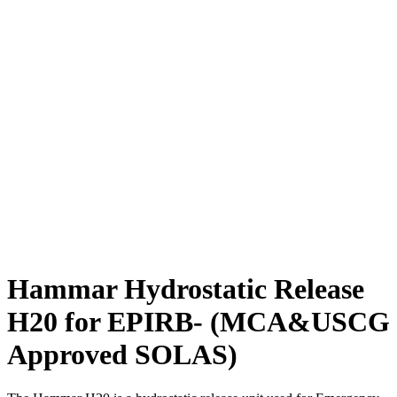
Hammar Hydrostatic Release
H20 for EPIRB- (MCA&USCG
Approved SOLAS)