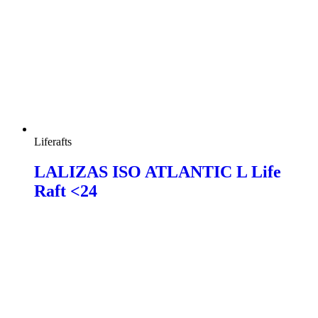
Liferafts
LALIZAS ISO ATLANTIC L Life
Raft <24