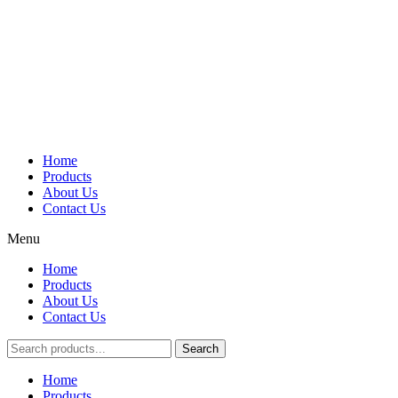
Home
Products
About Us
Contact Us
Menu
Home
Products
About Us
Contact Us
Search
Main
Home
Menu
Products