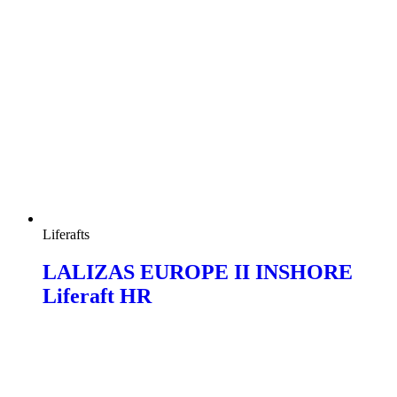
Liferafts
LALIZAS EUROPE II INSHORE
Liferaft HR