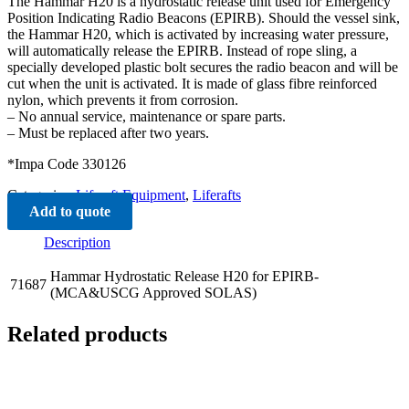
The Hammar H20 is a hydrostatic release unit used for Emergency
Position Indicating Radio Beacons (EPIRB). Should the vessel sink,
the Hammar H20, which is activated by increasing water pressure,
will automatically release the EPIRB. Instead of rope sling, a
specially developed plastic bolt secures the radio beacon and will be
cut when the unit is activated. It is made of glass fibre reinforced
nylon, which prevents it from corrosion.
– No annual service, maintenance or spare parts.
– Must be replaced after two years.
*Impa Code 330126
Categories:
Liferaft Equipment
,
Liferafts
Add to quote
Description
Hammar Hydrostatic Release H20 for EPIRB-
71687
(MCA&USCG Approved SOLAS)
Related products