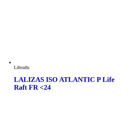
Liferafts
LALIZAS ISO ATLANTIC P Life
Raft FR <24