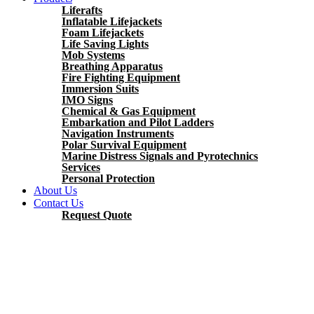
Liferafts
Inflatable Lifejackets
Foam Lifejackets
Life Saving Lights
Mob Systems
Breathing Apparatus
Fire Fighting Equipment
Immersion Suits
IMO Signs
Chemical & Gas Equipment
Embarkation and Pilot Ladders
Navigation Instruments
Polar Survival Equipment
Marine Distress Signals and Pyrotechnics
Services
Personal Protection
About Us
Contact Us
Request Quote