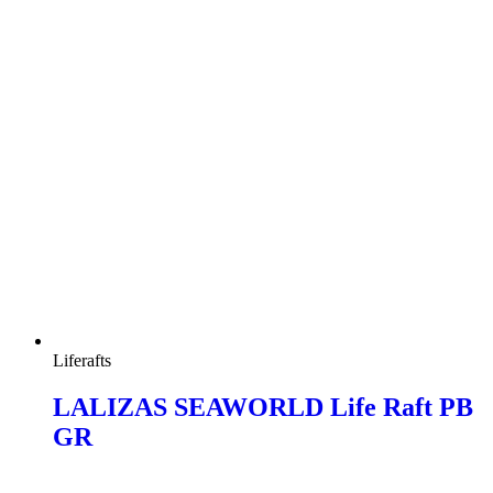
Liferafts
LALIZAS SEAWORLD Life Raft PB
GR