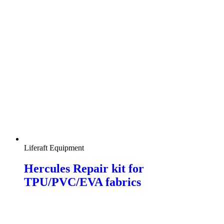
Liferaft Equipment
Hercules Repair kit for
TPU/PVC/EVA fabrics