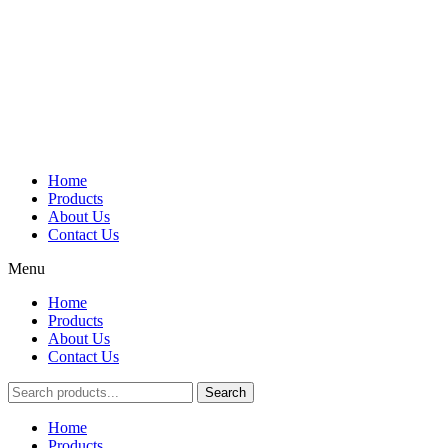
Home
Products
About Us
Contact Us
Menu
Home
Products
About Us
Contact Us
Search
Main
Home
Menu
Products