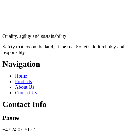
Quality, agility and sustainability
Safety
matters on the land, at the sea. So let’s do it reliably and
responsibly.
Navigation
Main
Home
Menu
Products
About Us
Contact Us
Contact Info
Phone
+47 24 07 70 27