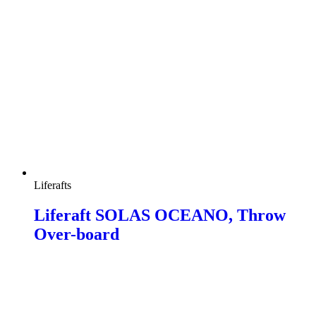
Liferafts
Liferaft SOLAS OCEANO, Throw
Over-board