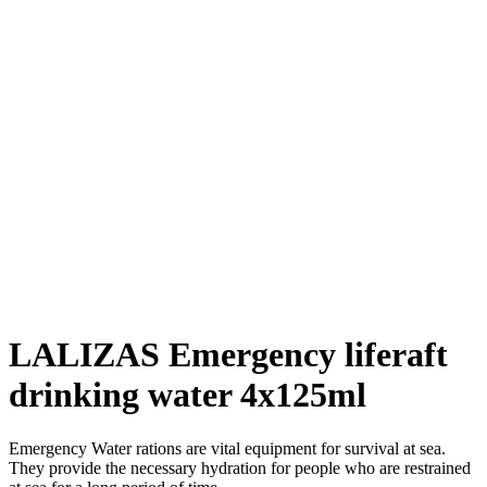
LALIZAS Emergency liferaft
drinking water 4x125ml
Emergency Water rations are vital equipment for survival at sea.
They provide the necessary hydration for people who are restrained