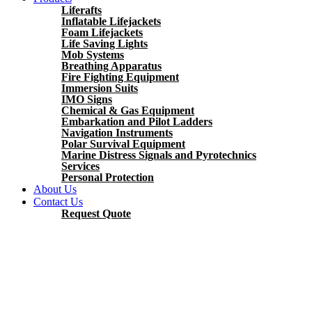
Liferafts
Inflatable Lifejackets
Foam Lifejackets
Life Saving Lights
Mob Systems
Breathing Apparatus
Fire Fighting Equipment
Immersion Suits
IMO Signs
Chemical & Gas Equipment
Embarkation and Pilot Ladders
Navigation Instruments
Polar Survival Equipment
Marine Distress Signals and Pyrotechnics
Services
Personal Protection
About Us
Contact Us
Request Quote