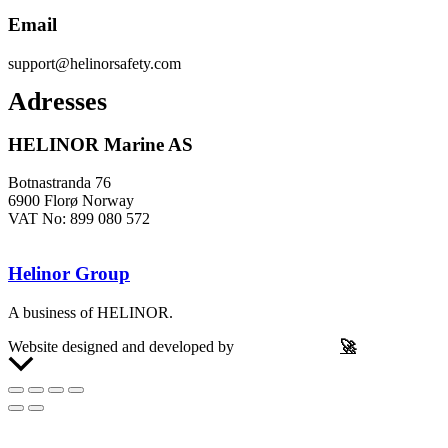
Email
support@helinorsafety.com
Adresses
HELINOR Marine AS
Botnastranda 76
6900 Florø Norway
VAT No: 899 080 572
Helinor Group
A business of HELINOR.
Website designed and developed by
Let’s Be Frank
🚀
Scroll
to
Top