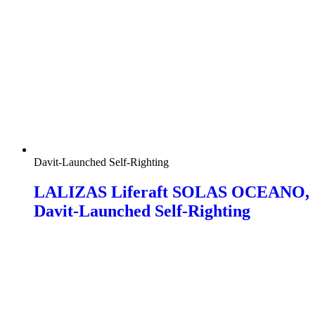
Davit-Launched Self-Righting
LALIZAS Liferaft SOLAS OCEANO,
Davit-Launched Self-Righting