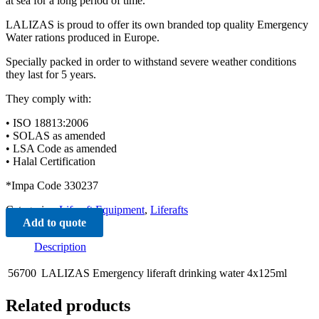
at sea for a long period of time.
LALIZAS is proud to offer its own branded top quality Emergency
Water rations produced in Europe.
Specially packed in order to withstand severe weather conditions
they last for 5 years.
They comply with:
• ISO 18813:2006
• SOLAS as amended
• LSA Code as amended
• Halal Certification
*Impa Code 330237
Categories:
Liferaft Equipment
,
Liferafts
Add to quote
Description
56700
LALIZAS Emergency liferaft drinking water 4x125ml
Related products