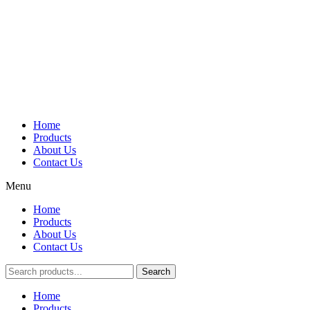
Home
Products
About Us
Contact Us
Menu
Home
Products
About Us
Contact Us
Search
Main
Home
Menu
Products