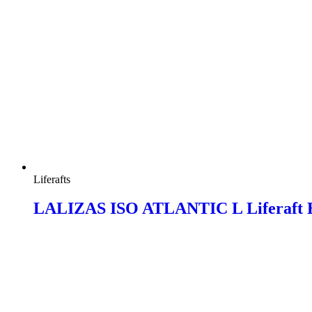
Liferafts
LALIZAS ISO ATLANTIC L Liferaft 