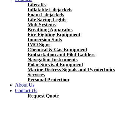
Liferafts
Inflatable Lifejackets
Foam Lifejackets
Life Saving Lights
Mob Systems
Breathing Apparatus
Fire Fighting Equipment
Immersion Suits
IMO Signs
Chemical & Gas Equipment
Embarkation and Pilot Ladders
Navigation Instruments
Polar Survival Equipment
Marine Distress Signals and Pyrotechnics
Services
Personal Protection
About Us
Contact Us
Request Quote