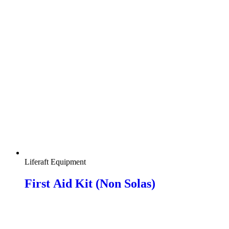
Liferaft Equipment
First Αid Kit (Non Solas)