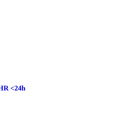
HR <24h