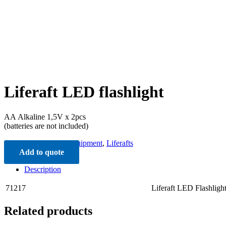
Liferaft LED flashlight
ΑΑ Alkaline 1,5V x 2pcs
(batteries are not included)
Categories:
Liferaft Equipment
,
Liferafts
Add to quote
Description
71217
Liferaft LED Flashligh
Related products