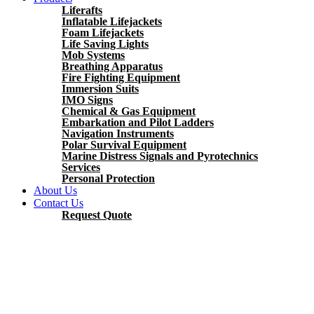
Liferafts
Inflatable Lifejackets
Foam Lifejackets
Life Saving Lights
Mob Systems
Breathing Apparatus
Fire Fighting Equipment
Immersion Suits
IMO Signs
Chemical & Gas Equipment
Embarkation and Pilot Ladders
Navigation Instruments
Polar Survival Equipment
Marine Distress Signals and Pyrotechnics
Services
Personal Protection
About Us
Contact Us
Request Quote