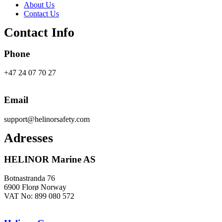
About Us
Contact Us
Contact Info
Phone
+47 24 07 70 27
Email
support@helinorsafety.com
Adresses
HELINOR Marine AS
Botnastranda 76
6900 Florø Norway
VAT No: 899 080 572