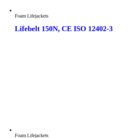
Foam Lifejackets
Lifebelt 150N, CE ISO 12402-3
Foam Lifejackets