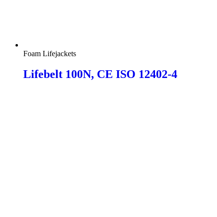
Foam Lifejackets
Lifebelt 100N, CE ISO 12402-4