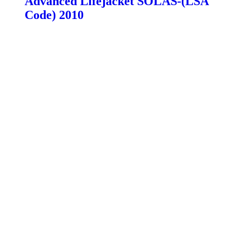
Advanced Lifejacket SOLAS-(LSA
Code) 2010