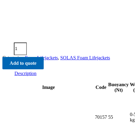
"SOLAS
""74
Lifejacket"
Categories:
Foam Lifejackets
,
SOLAS Foam Lifejackets
quantity
Add to quote
Description
Buoyancy
We
Image
Code
(Nt)
0-
70157
55
kg