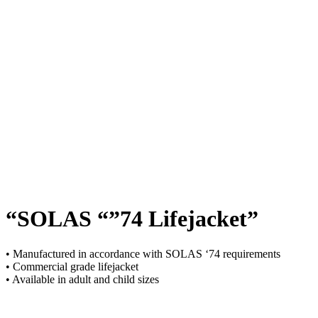
“SOLAS “”74 Lifejacket”
• Manufactured in accordance with SOLAS ‘74 requirements
• Commercial grade lifejacket
• Available in adult and child sizes