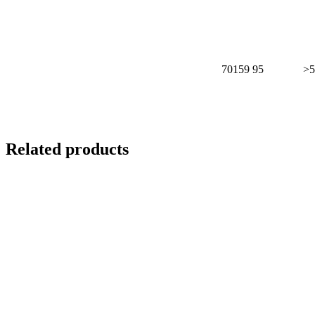
70159
95
>5
Related products