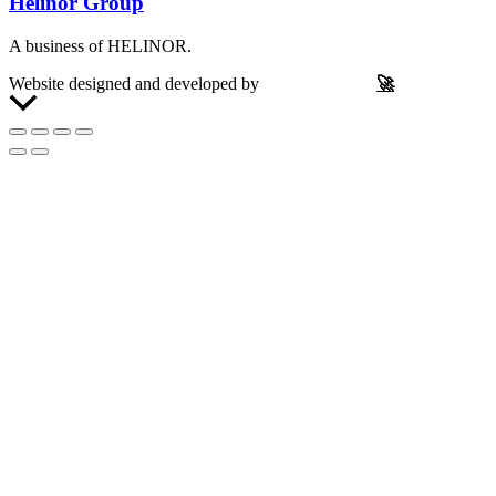
Helinor Group
A business of HELINOR.
Website designed and developed by
Let’s Be Frank
🚀
Scroll
to
Top