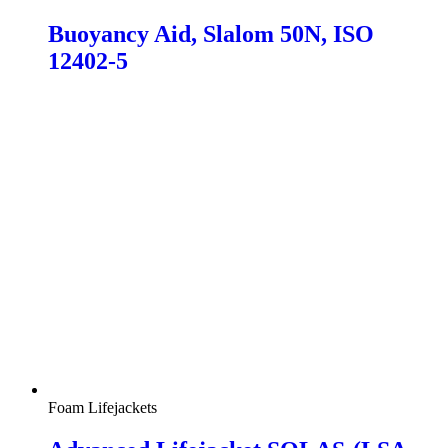
Buoyancy Aid, Slalom 50N, ISO
12402-5
Foam Lifejackets