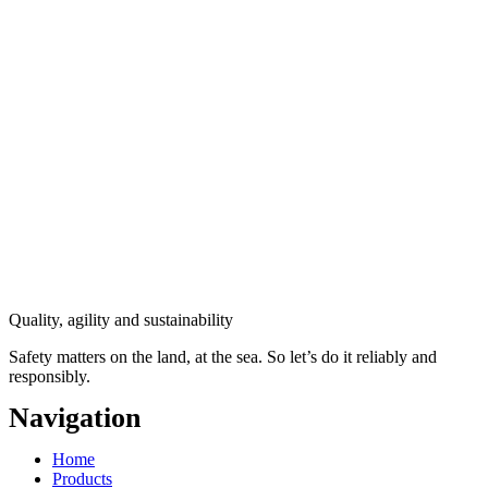
Quality, agility and sustainability
Safety
matters on the land, at the sea. So let’s do it reliably and
responsibly.
Navigation
Main
Home
Menu
Products