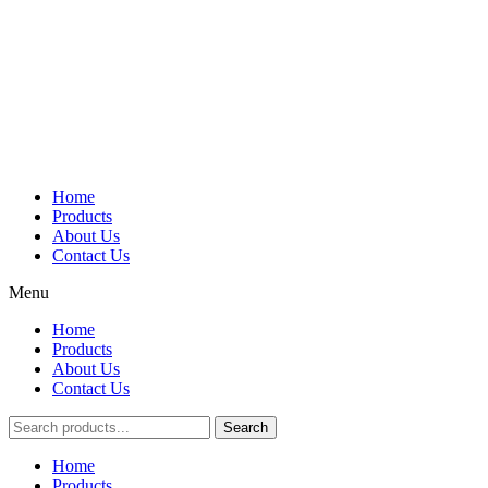
Home
Products
About Us
Contact Us
Menu
Home
Products
About Us
Contact Us
Search
Main
Home
Menu
Products