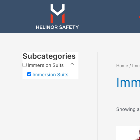
Skip
to
content
Subcategories
Immersion Suits
Home
/
Imm
Immersion Suits
Imm
Showing al