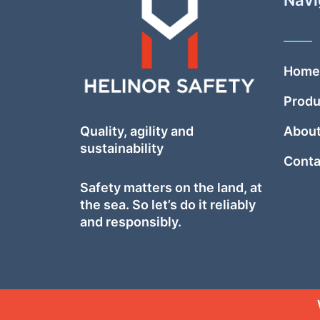
Home
Produ
Quality, agility and
About
sustainability
Conta
Safety
matters on the land, at
the sea. So let’s do it reliably
and responsibly.