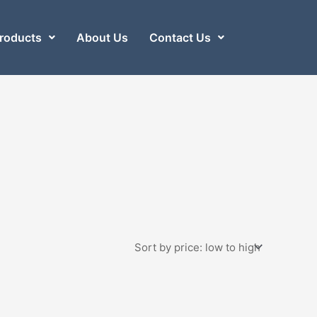
roducts
About Us
Contact Us