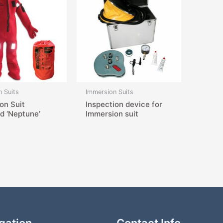
 Suits
Immersion Suits
on Suit
Inspection device for
ed ‘Neptune’
Immersion suit
gation
Contact Info