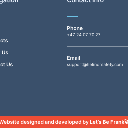
Phone
+47 24 07 70 27
cts
 Us
Email
ct Us
support@helinorsafety.com
Website designed and developed by
Let’s Be Frank
