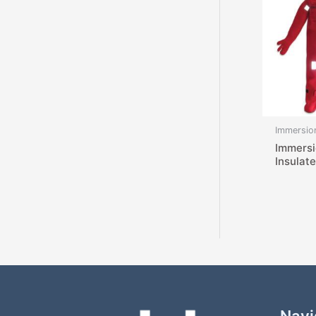
Immersion
Immersi
Insulat
Navi