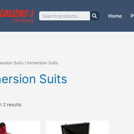
Sorted
by
price:
Search
low
Home
P
to
high
ersion Suits
/ Immersion Suits
ersion Suits
l 2 results