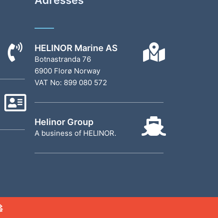
HELINOR Marine AS
Botnastranda 76
6900 Florø Norway
VAT No: 899 080 572
Helinor Group
A business of HELINOR.
