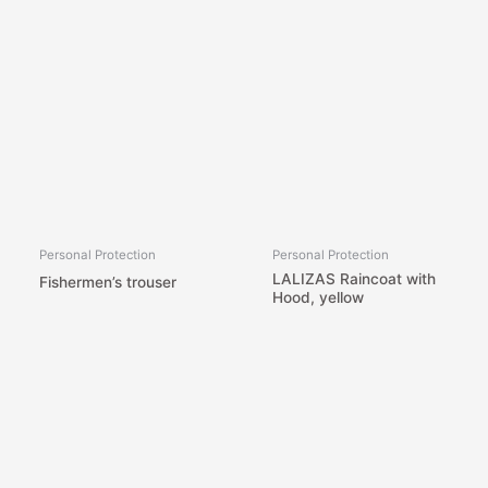
Personal Protection
Personal Protection
LALIZAS Raincoat with
Fishermen’s trouser
Hood, yellow