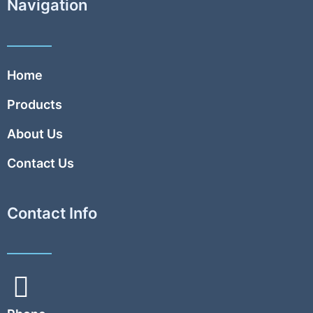
Navigation
Home
Products
About Us
Contact Us
Contact Info