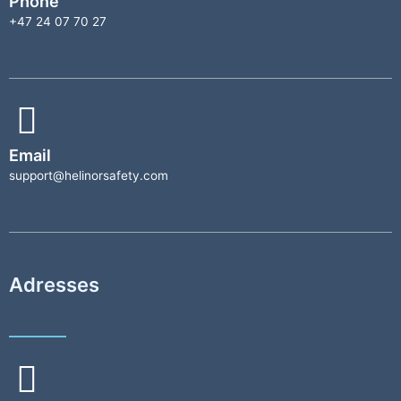
Phone
+47 24 07 70 27
Email
support@helinorsafety.com
Adresses