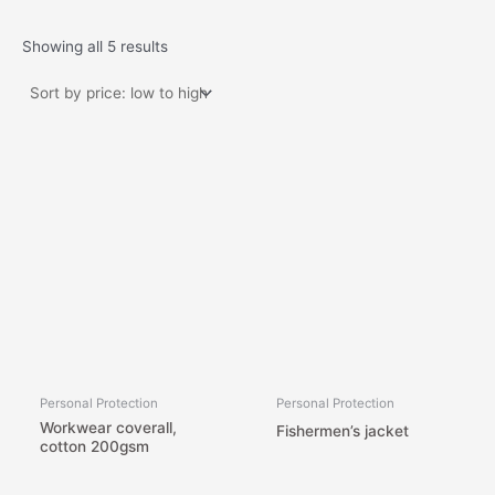
Showing all 5 results
Personal Protection
Personal Protection
Workwear coverall,
Fishermen’s jacket
cotton 200gsm