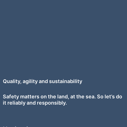
Quality, agility and sustainability
Safety
matters on the land, at the sea. So let’s do
it reliably and responsibly.