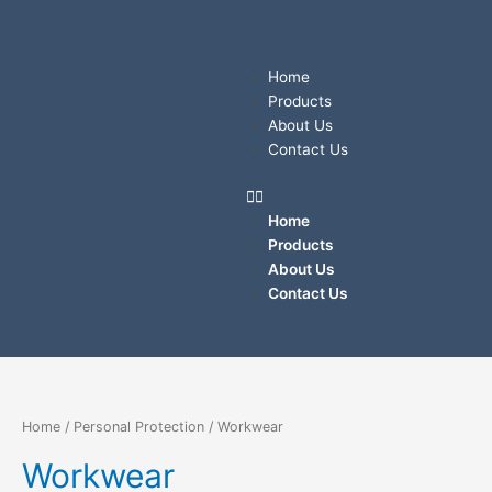
Sorted
Skip
by
price:
to
low
content
to
Menu
high
Home
Products
About Us
Contact Us
Home
Products
About Us
Contact Us
Home
/
Personal Protection
/ Workwear
Workwear