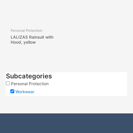
Personal Protection
LALIZAS Rainsuit with
Hood, yellow
Subcategories
Personal Protection
Workwear