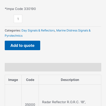
*Impa Code 330190
Categories:
Day Signals & Reflectors
,
Marine Distress Signals &
Pyrotechnics
Add to quote
Description
Image
Code
Description
Radar Reflector R.O.R.C. 18”,
35000