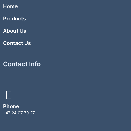
Home
Products
About Us
Contact Us
Contact Info
Phone
+47 24 07 70 27