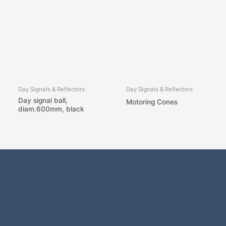
Day Signals & Reflectors
Day Signals & Reflectors
Day signal ball,
Motoring Cones
diam.600mm, black