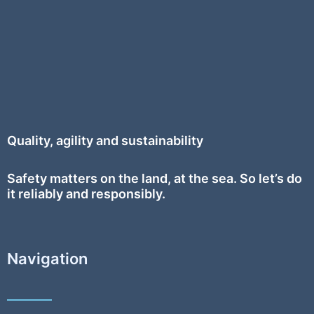
Quality, agility and sustainability
Safety
matters on the land, at the sea. So let’s do
it reliably and responsibly.
Navigation