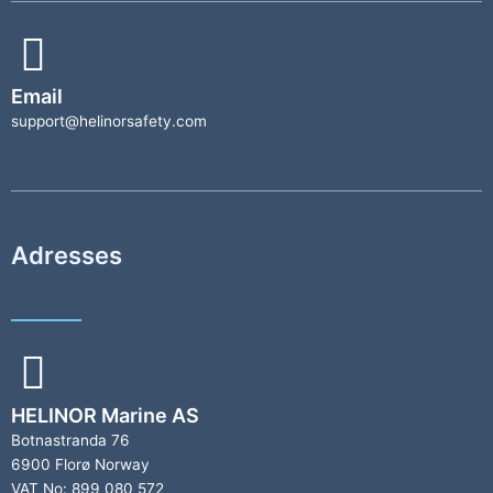
Email
support@helinorsafety.com
Adresses
HELINOR Marine AS
Botnastranda 76
6900 Florø Norway
VAT No: 899 080 572