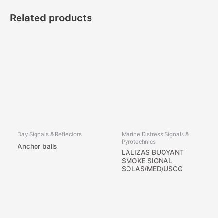
Related products
Day Signals & Reflectors
Marine Distress Signals &
Pyrotechnics
Anchor balls
LALIZAS BUOYANT
SMOKE SIGNAL
SOLAS/MED/USCG