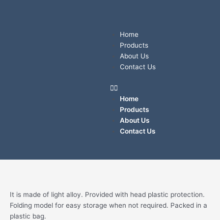
Skip
to
content
Menu
Home
Products
About Us
Contact Us
Home
Products
About Us
Contact Us
Quantity
It is made of light alloy. Provided with head plastic protection.
Folding model for easy storage when not required. Packed in a
plastic bag.