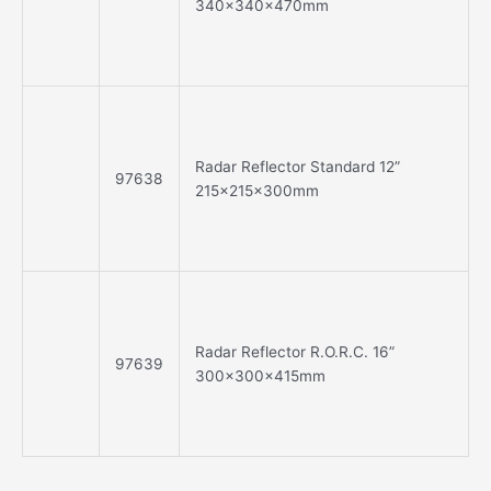
340x340x470mm
Radar Reflector Standard 12”
97638
215x215x300mm
Radar Reflector R.O.R.C. 16”
97639
300x300x415mm