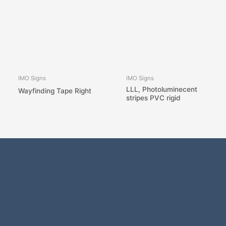
IMO Signs
IMO Signs
LLL, Photoluminecent
Wayfinding Tape Right
stripes PVC rigid