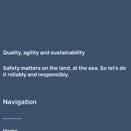
Quality, agility and sustainability
Safety
matters on the land, at the sea. So let’s do
it reliably and responsibly.
Navigation
Home