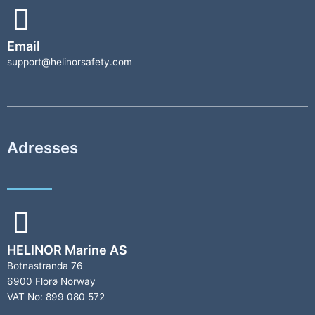
Email
support@helinorsafety.com
Adresses
HELINOR Marine AS
Botnastranda 76
6900 Florø Norway
VAT No: 899 080 572