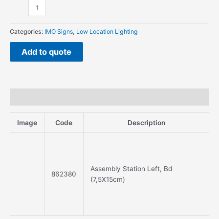
Categories:
IMO Signs
,
Low Location Lighting
Add to quote
Description
Image
Code
Description
Assembly Station Left, Bd
862380
(7,5X15cm)