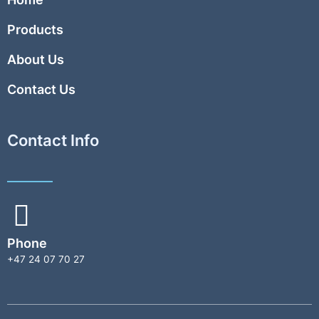
Products
About Us
Contact Us
Contact Info
Phone
+47 24 07 70 27