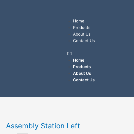
Skip
to
content
Menu
Home
Products
About Us
Contact Us
Home
Products
About Us
Contact Us
Assembly
Station
Left
Assembly Station Left
quantity