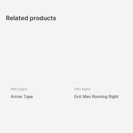
Related products
IMO Signs
IMO Signs
Arrow Tape
Exit Man Running Right