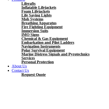
Liferafts
Inflatable Lifejackets
Foam Lifejackets
Life Saving Lights
Mob Systems
Breathing Apparatus
Fire Fighting Equipment
Immersion Suits
IMO Signs
Chemical & Gas Equipment
Embarkation and Pilot Ladders
Navigation Instruments
Polar Survival Equipment
Marine Distress Signals and Pyrotechnics
Services
Personal Protection
About Us
Contact Us
Request Quote