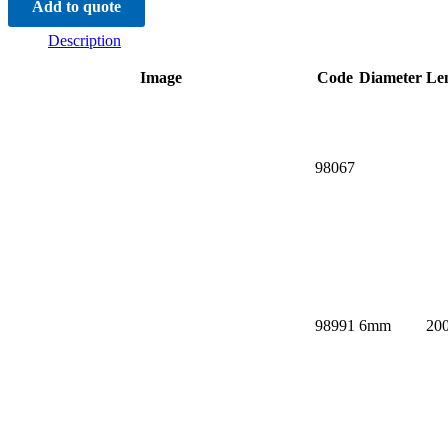
Add to quote
quantity
Description
Image
Code
Diameter
Le
98067
98991
6mm
20