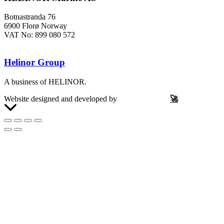
Botnastranda 76
6900 Florø Norway
VAT No: 899 080 572
Helinor Group
A business of HELINOR.
Website designed and developed by
Let’s Be Frank
🚀
Scroll
to
Top