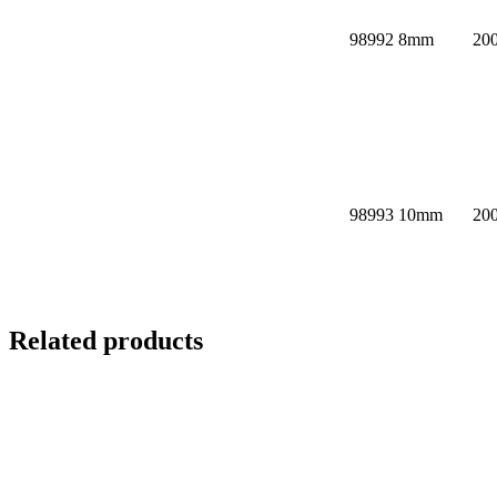
98992
8mm
20
98993
10mm
20
Related products