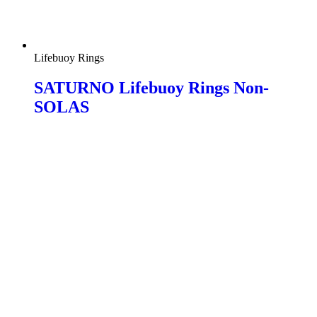
Lifebuoy Rings
SATURNO Lifebuoy Rings Non-
SOLAS