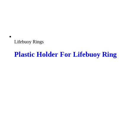
Lifebuoy Rings
Plastic Holder For Lifebuoy Ring