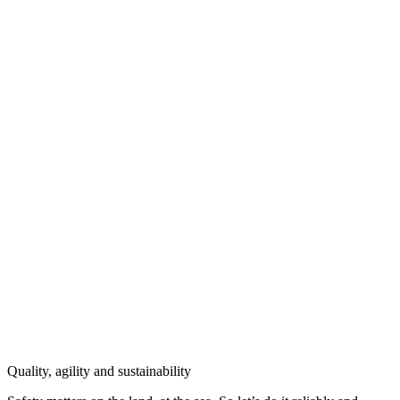
Quality, agility and sustainability