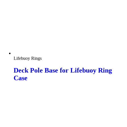
Lifebuoy Rings
Deck Pole Base for Lifebuoy Ring
Case