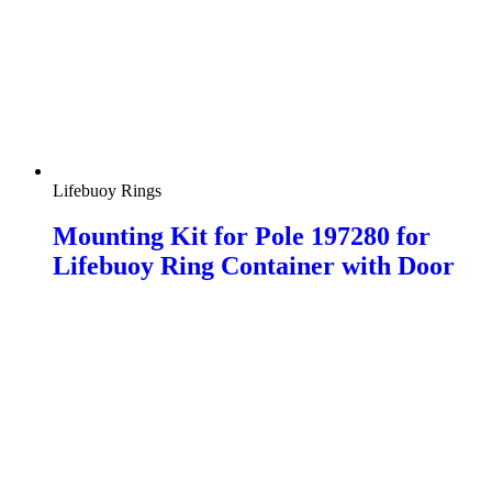
Lifebuoy Rings
Mounting Kit for Pole 197280 for
Lifebuoy Ring Container with Door