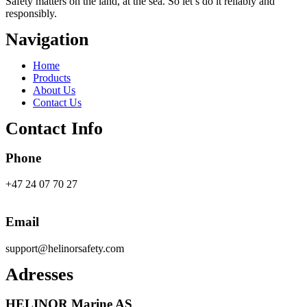
Safety
matters on the land, at the sea. So let’s do it reliably and
responsibly.
Navigation
Main
Home
Menu
Products
About Us
Contact Us
Contact Info
Phone
+47 24 07 70 27
Email
support@helinorsafety.com
Adresses
HELINOR Marine AS