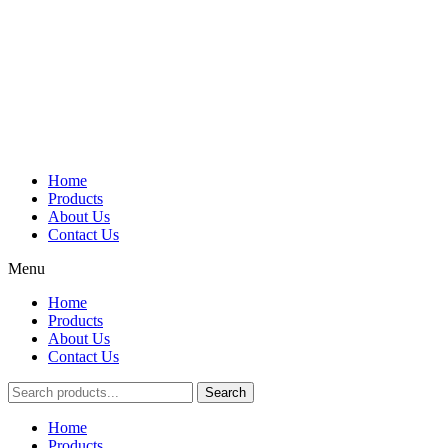
Home
Products
About Us
Contact Us
Menu
Home
Products
About Us
Contact Us
Search
Main
Home
Menu
Products