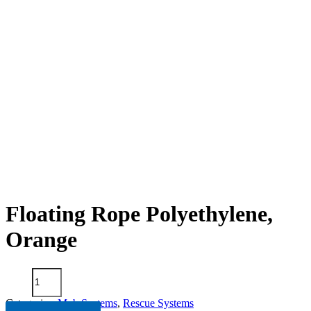
Floating Rope Polyethylene,
Orange
Floating
Rope
Polyethylene,
Categories:
Mob Systems
,
Rescue Systems
Orange