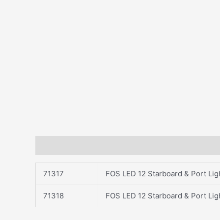
Description
71317
FOS LED 12 Starboard & Port Ligh
71318
FOS LED 12 Starboard & Port Ligh