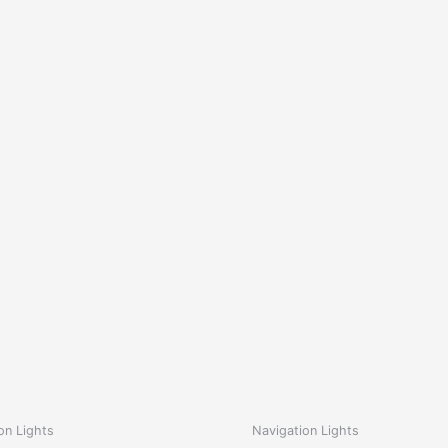
on Lights
Navigation Lights