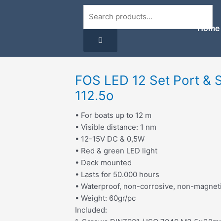
Search
Home
FOS LED 12 Set Port & 
112.5o
• For boats up to 12 m
• Visible distance: 1 nm
• 12-15V DC & 0,5W
• Red & green LED light
• Deck mounted
• Lasts for 50.000 hours
• Waterproof, non-corrosive, non-magnet
• Weight: 60gr/pc
Included: