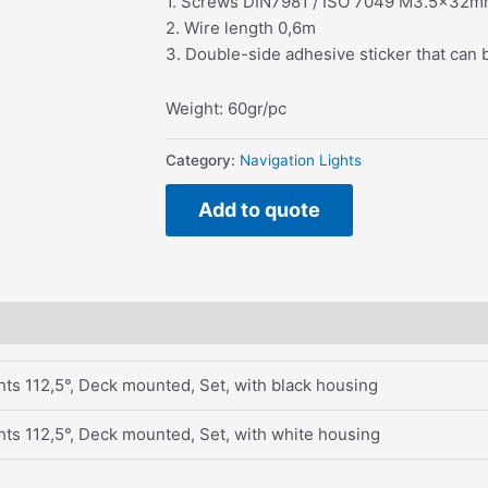
1. Screws DIN7981 / ISO 7049 M3.5x32
2. Wire length 0,6m
3. Double-side adhesive sticker that can 
Weight: 60gr/pc
Category:
Navigation Lights
Add to quote
ts 112,5°, Deck mounted, Set, with black housing
ts 112,5°, Deck mounted, Set, with white housing