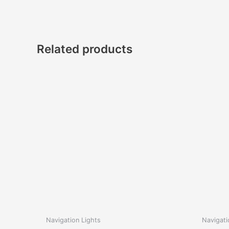
Related products
Navigation Lights
Navigati