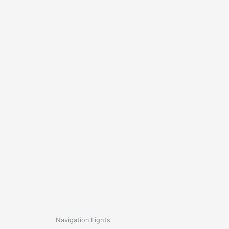
Navigation Lights