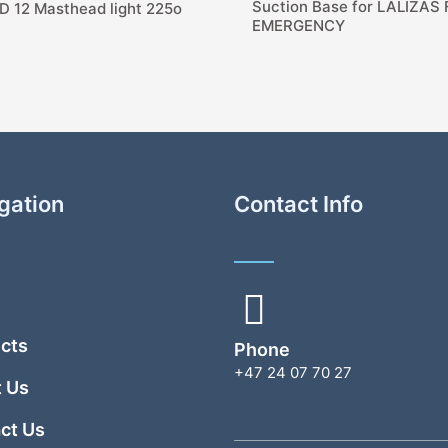
Suction Base for LALIZAS
D 12 Masthead light 225o
EMERGENCY
gation
Contact Info
cts
Phone
+47 24 07 70 27
 Us
ct Us