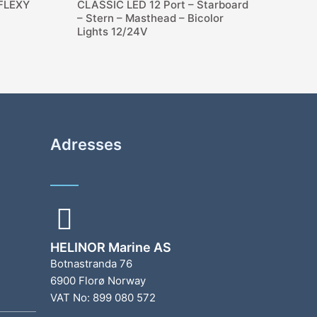
 FLEXY
CLASSIC LED 12 Port – Starboard
– Stern – Masthead – Bicolor
Lights 12/24V
Adresses
HELINOR Marine AS
Botnastranda 76
6900 Florø Norway
VAT No: 899 080 572