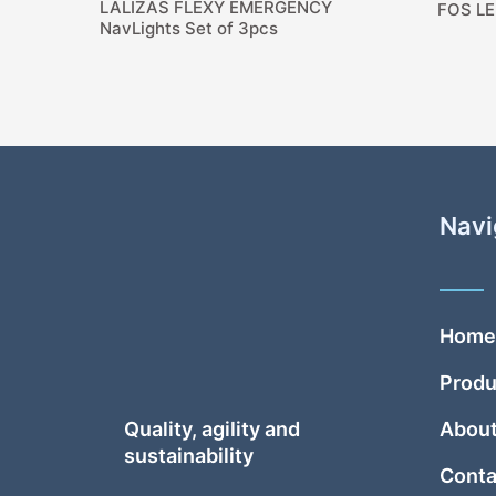
LALIZAS FLEXY EMERGENCY
FOS LE
NavLights Set of 3pcs
Navi
Home
Produ
Quality, agility and
About
sustainability
Conta