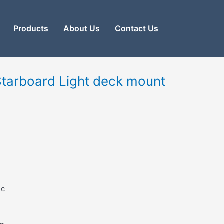
Products
About Us
Contact Us
Starboard Light deck mount
ic