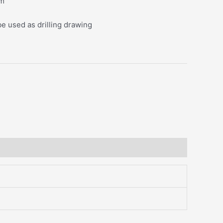
mm
be used as drilling drawing