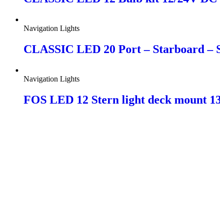
Navigation Lights
CLASSIC LED 20 Port – Starboard – St
Navigation Lights
FOS LED 12 Stern light deck mount 1