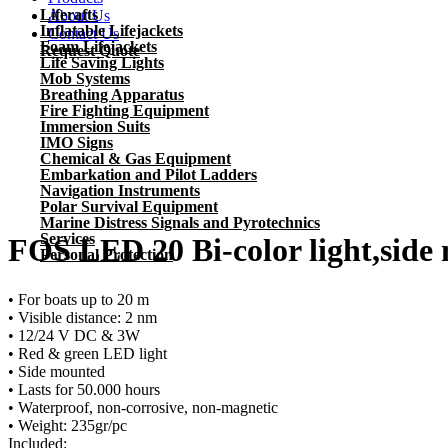
Liferafts
About Us
Inflatable Lifejackets
Contact Us
Foam Lifejackets
Request Quote
Life Saving Lights
Mob Systems
Breathing Apparatus
Fire Fighting Equipment
Immersion Suits
IMO Signs
Chemical & Gas Equipment
Embarkation and Pilot Ladders
Previous
Navigation Instruments
Next
Polar Survival Equipment
Marine Distress Signals and Pyrotechnics
Services
FOS LED 20 Bi-color light,side
Personal Protection
• For boats up to 20 m
• Visible distance: 2 nm
• 12/24 V DC & 3W
• Red & green LED light
• Side mounted
• Lasts for 50.000 hours
• Waterproof, non-corrosive, non-magnetic
• Weight: 235gr/pc
Included: