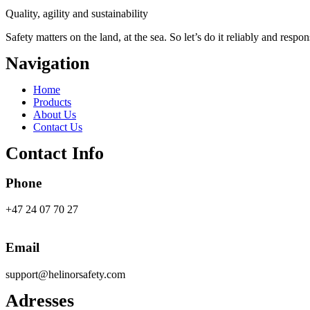
Quality, agility and sustainability
Safety
matters on the land, at the sea. So let’s do it reliably and respon
Navigation
Main
Home
Menu
Products
About Us
Contact Us
Contact Info
Phone
+47 24 07 70 27
Email
support@helinorsafety.com
Adresses