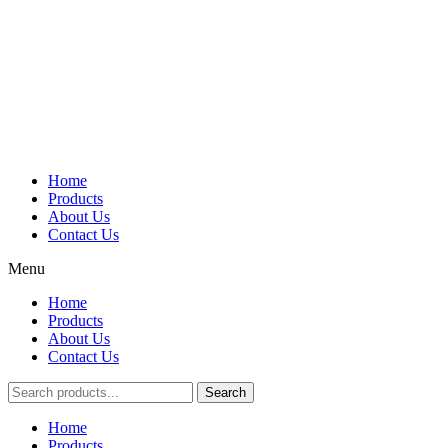
Home
Products
About Us
Contact Us
Menu
Home
Products
About Us
Contact Us
Search
Main
Home
Menu
Products