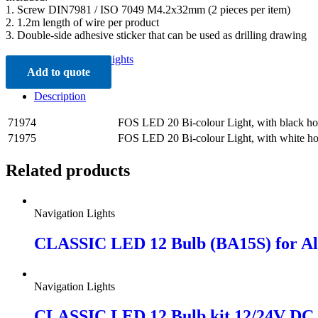
1. Screw DIN7981 / ISO 7049 M4.2x32mm (2 pieces per item)
2. 1.2m length of wire per product
3. Double-side adhesive sticker that can be used as drilling drawing
Category:
Navigation Lights
Add to quote
Description
71974
FOS LED 20 Bi-colour Light, with black ho
71975
FOS LED 20 Bi-colour Light, with white h
Related products
Navigation Lights
CLASSIC LED 12 Bulb (BA15S) for Al
Navigation Lights
CLASSIC LED 12 Bulb kit 12/24V DC