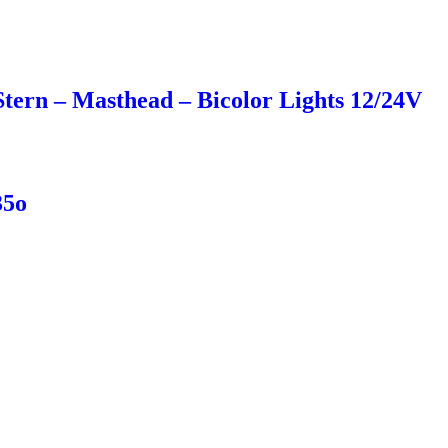
ern – Masthead – Bicolor Lights 12/24V
35o