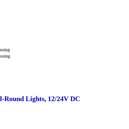
using
ousing
l-Round Lights, 12/24V DC