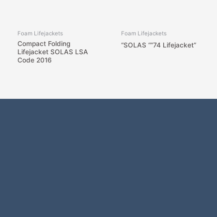
Foam Lifejackets
Foam Lifejackets
Compact Folding
“SOLAS “”74 Lifejacket”
Lifejacket SOLAS LSA
Code 2016