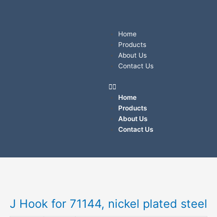
Skip
to
content
Menu
Home
Products
About Us
Contact Us
Home
Products
About Us
Contact Us
J
Hook
for
J Hook for 71144, nickel plated steel
71144,