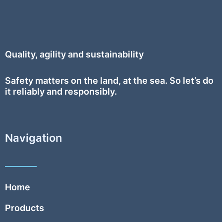
Quality, agility and sustainability
Safety
matters on the land, at the sea. So let’s do
it reliably and responsibly.
Navigation
Home
Products