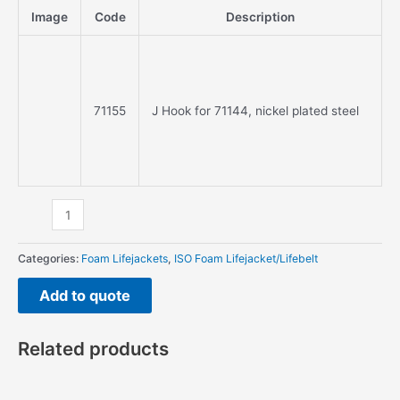
nickel
Image
Code
Description
plated
steel
quantity
71155
J Hook for 71144, nickel plated steel
Categories:
Foam Lifejackets
,
ISO Foam Lifejacket/Lifebelt
Add to quote
Related products