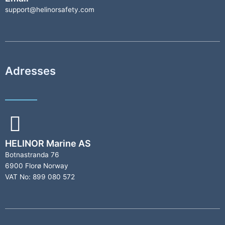
support@helinorsafety.com
Adresses
HELINOR Marine AS
Botnastranda 76
6900 Florø Norway
VAT No: 899 080 572