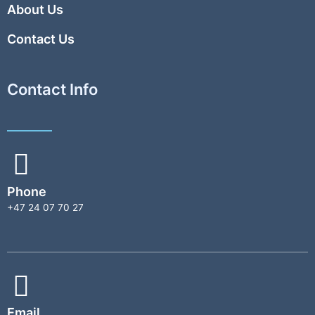
About Us
Contact Us
Contact Info
Phone
+47 24 07 70 27
Email