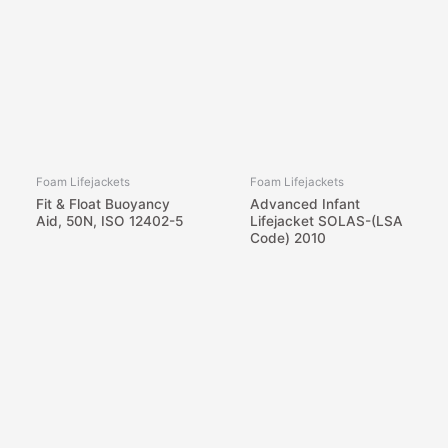
Foam Lifejackets
Foam Lifejackets
Fit & Float Buoyancy
Advanced Infant
Aid, 50N, ISO 12402-5
Lifejacket SOLAS-(LSA
Code) 2010