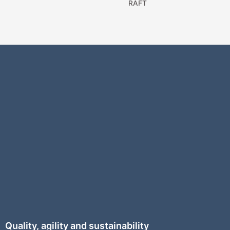
RAFT
Quality, agility and sustainability