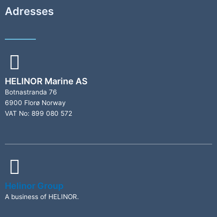
Adresses
HELINOR Marine AS
Botnastranda 76
6900 Florø Norway
VAT No: 899 080 572
Helinor Group
A business of HELINOR.