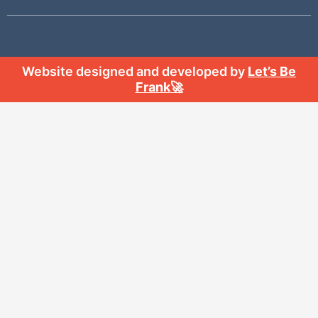
Website designed and developed by
Let’s Be
Frank
🚀