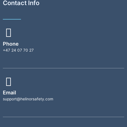
Contact Info
Phone
+47 24 07 70 27
Email
support@helinorsafety.com