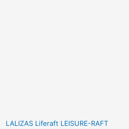
LALIZAS Liferaft LEISURE-RAFT