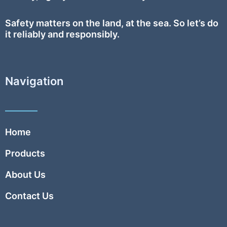
Safety
matters on the land, at the sea. So let’s do
it reliably and responsibly.
Navigation
Home
Products
About Us
Contact Us