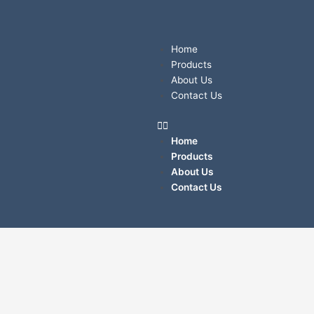
Skip
to
content
Menu
Home
Products
About Us
Contact Us
Home
Products
About Us
Contact Us
LALIZAS
Liferaft
LEISURE-
RAFT