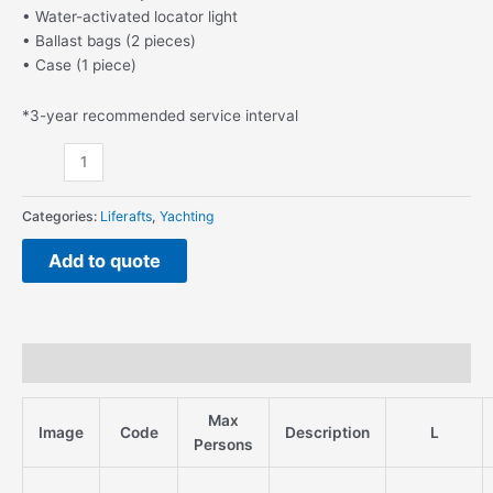
• Water-activated locator light
• Ballast bags (2 pieces)
• Case (1 piece)
*3-year recommended service interval
Categories:
Liferafts
,
Yachting
Add to quote
Description
Max
Image
Code
Description
L
Persons