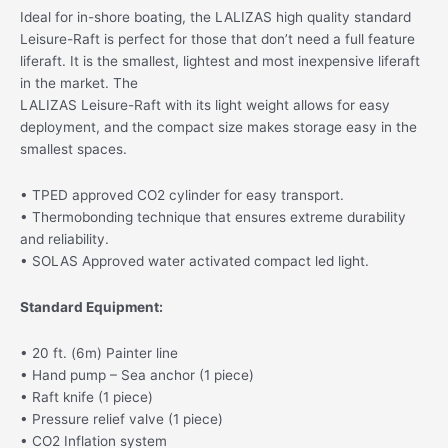
Ideal for in-shore boating, the LALIZAS high quality standard
Leisure-Raft is perfect for those that don’t need a full feature
liferaft. It is the smallest, lightest and most inexpensive liferaft
in the market. The
LALIZAS Leisure-Raft with its light weight allows for easy
deployment, and the compact size makes storage easy in the
smallest spaces.
• TPED approved CO2 cylinder for easy transport.
• Thermobonding technique that ensures extreme durability
and reliability.
• SOLAS Approved water activated compact led light.
Standard Equipment:
• 20 ft. (6m) Painter line
• Hand pump – Sea anchor (1 piece)
• Raft knife (1 piece)
• Pressure relief valve (1 piece)
• CO2 Inflation system