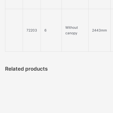
Without
72203
6
2443mm
canopy
Related products