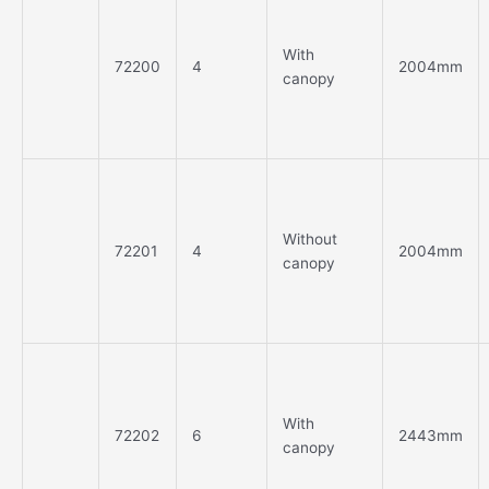
With
72200
4
2004mm
canopy
Without
72201
4
2004mm
canopy
With
72202
6
2443mm
canopy