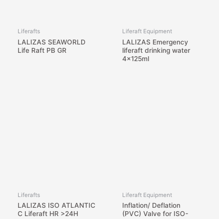
Liferafts
Liferaft Equipment
LALIZAS SEAWORLD
LALIZAS Emergency
Life Raft PB GR
liferaft drinking water
4x125ml
Liferafts
Liferaft Equipment
LALIZAS ISO ATLANTIC
Inflation/ Deflation
C Liferaft HR >24H
(PVC) Valve for ISO-