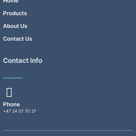
Home
Products
About Us
Contact Us
Contact Info
Phone
+47 24 07 70 27