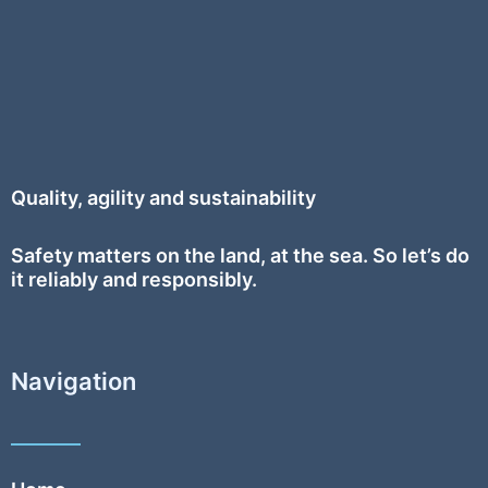
Quality, agility and sustainability
Safety
matters on the land, at the sea. So let’s do
it reliably and responsibly.
Navigation