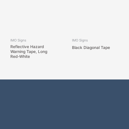
IMO Signs
IMO Signs
Reflective Hazard
Black Diagonal Tape
Warning Tape, Long
Red-White