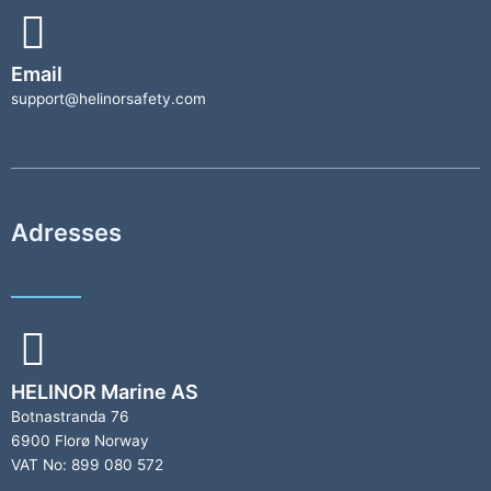
Email
support@helinorsafety.com
Adresses
HELINOR Marine AS
Botnastranda 76
6900 Florø Norway
VAT No: 899 080 572