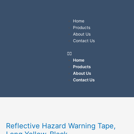
Skip
to
content
Menu
Home
Products
About Us
Contact Us
Home
Products
About Us
Contact Us
Reflective
Hazard
Warning
Reflective Hazard Warning Tape,
Tape,