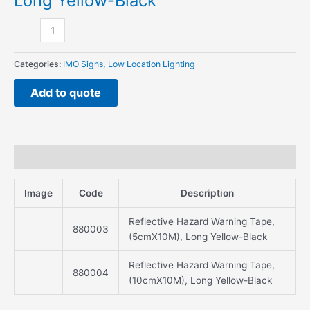
Long Yellow-Black
Long
Yellow-
Black
quantity
Categories:
IMO Signs
,
Low Location Lighting
Add to quote
Description
Image
Code
Description
Reflective Hazard Warning Tape,
880003
(5cmX10M), Long Yellow-Black
Reflective Hazard Warning Tape,
880004
(10cmX10M), Long Yellow-Black