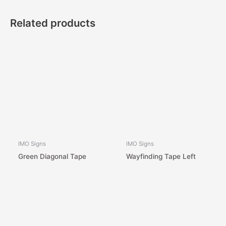
Related products
IMO Signs
IMO Signs
Green Diagonal Tape
Wayfinding Tape Left